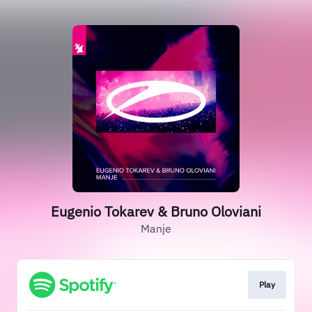
Eugenio Tokarev & Bruno Oloviani
Manje
Play