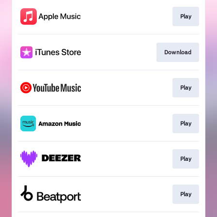
Play
Download
Play
Play
Play
Play